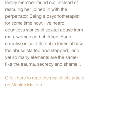
family member found out, instead of 
rescuing her, joined in with the  
perpetrator. Being a psychotherapist 
for some time now, I’ve heard  
countless stories of sexual abuse from 
men, women and children. Each  
narrative is so different in terms of how 
the abuse started and stopped,  and 
yet so many elements are the same- 
like the trauma, secrecy and shame...
Click here to read the rest of this article 
on Muslim Matters