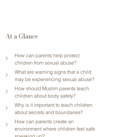
At a Glance
How can parents help protect 
children from sexual abuse?
What are warning signs that a child 
may be experiencing sexual abuse?
How should Muslim parents teach 
children about body safety?
Why is it important to teach children 
about secrets and boundaries?
How can parents create an 
environment where children feel safe 
speaking up?