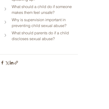
What should a child do if someone 
makes them feel unsafe?
Why is supervision important in 
preventing child sexual abuse?
What should parents do if a child 
discloses sexual abuse?
See All
Related Posts