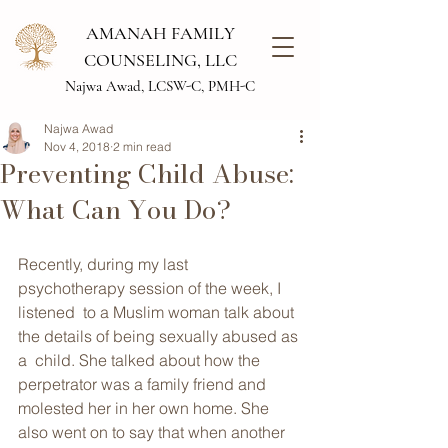
AMANAH FAMILY
COUNSELING, LLC
Najwa Awad, LCSW-C, PMH-C
Najwa Awad
Nov 4, 2018
2 min read
Preventing Child Abuse:
What Can You Do?
Recently, during my last 
psychotherapy session of the week, I 
listened  to a Muslim woman talk about 
the details of being sexually abused as 
a  child. She talked about how the 
perpetrator was a family friend and  
molested her in her own home. She 
also went on to say that when another  