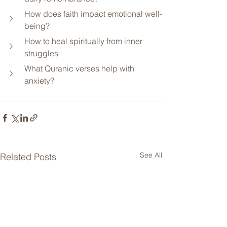
How does faith impact emotional well-
being?
How to heal spiritually from inner 
struggles
What Quranic verses help with 
anxiety?
See All
Related Posts