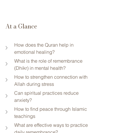
At a Glance
How does the Quran help in 
emotional healing?
What is the role of remembrance 
(Dhikr) in mental health?
How to strengthen connection with 
Allah during stress
Can spiritual practices reduce 
anxiety?
How to find peace through Islamic 
teachings
What are effective ways to practice 
daily remembrance?