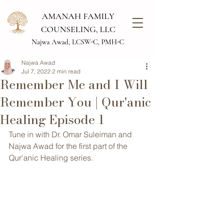
AMANAH FAMILY
COUNSELING, LLC
Najwa Awad, LCSW-C, PMH-C
Najwa Awad
Jul 7, 2022
2 min read
Remember Me and I Will
Remember You | Qur'anic
Healing Episode 1
Tune in with Dr. Omar Suleiman and 
Najwa Awad for the first part of the 
Qur'anic Healing series.