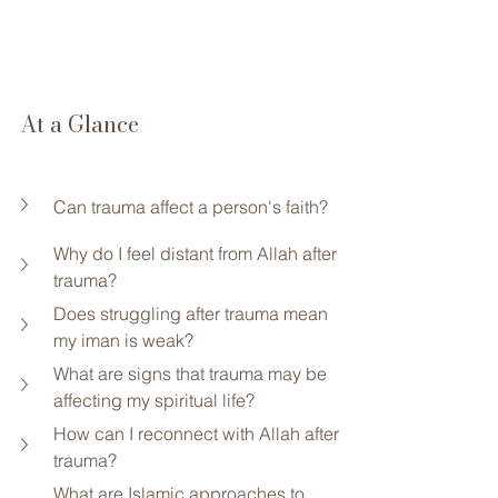
At a Glance
Can trauma affect a person's faith?
Why do I feel distant from Allah after 
trauma?
Does struggling after trauma mean 
my iman is weak?
What are signs that trauma may be 
affecting my spiritual life?
How can I reconnect with Allah after 
trauma?
What are Islamic approaches to 