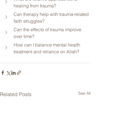
healing from trauma?
Can therapy help with trauma-related 
faith struggles?
Can the effects of trauma improve 
over time?
How can I balance mental health 
treatment and reliance on Allah?
See All
Related Posts