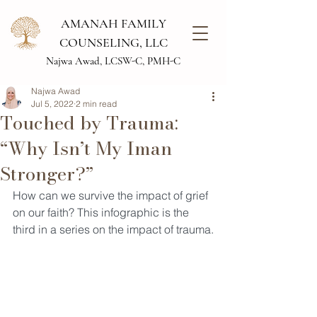
AMANAH FAMILY
COUNSELING, LLC
Najwa Awad, LCSW-C, PMH-C
Najwa Awad
Jul 5, 2022
2 min read
Touched by Trauma:
“Why Isn’t My Iman
Stronger?”
How can we survive the impact of grief 
on our faith? This infographic is the 
third in a series on the impact of trauma.