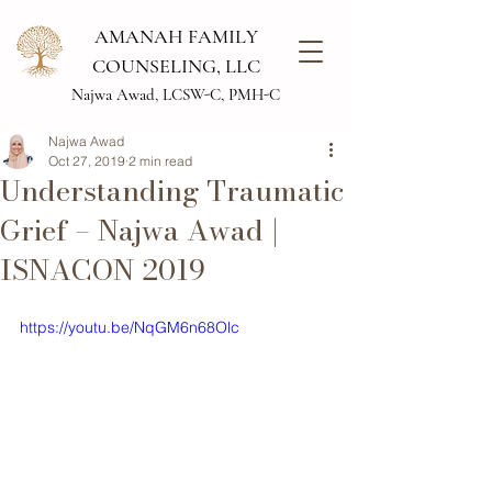
AMANAH FAMILY
COUNSELING, LLC
Najwa Awad, LCSW-C, PMH-C
Najwa Awad
Oct 27, 2019
2 min read
Understanding Traumatic
Grief – Najwa Awad |
ISNACON 2019
https://youtu.be/NqGM6n68Olc