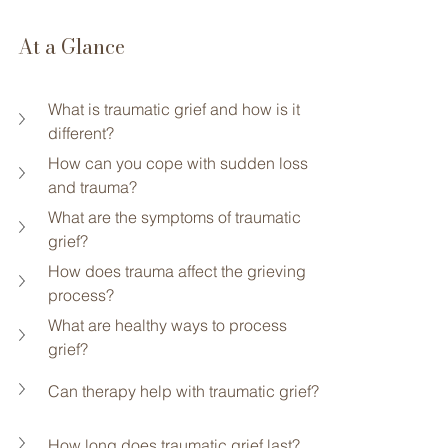
At a Glance
What is traumatic grief and how is it 
different?
How can you cope with sudden loss 
and trauma?
What are the symptoms of traumatic 
grief?
How does trauma affect the grieving 
process?
What are healthy ways to process 
grief?
Can therapy help with traumatic grief?
How long does traumatic grief last?