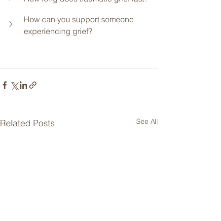
How can you support someone 
experiencing grief?
See All
Related Posts