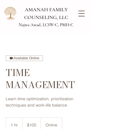
AMANAH FAMILY
COUNSELING, LLC
Najwa Awad, LCSW-C, PMH-C
Available Online
TIME
MANAGEMENT
Learn time optimization, ​prioritization
techniques ​and work-life balance
100
US
1 hr
1
$100
Online
dollars