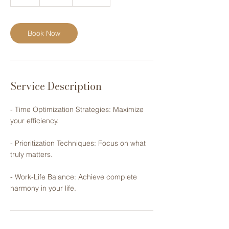
h
Book Now
Service Description
- Time Optimization Strategies: ​Maximize
your efficiency.
- Prioritization Techniques: Focus on ​what
truly matters.
- Work-Life Balance: Achieve ​complete
harmony in your life.